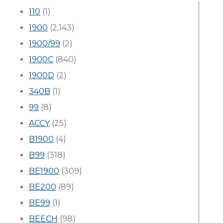
110
(1)
1900
(2,143)
1900/99
(2)
1900C
(840)
1900D
(2)
340B
(1)
99
(8)
ACCY
(25)
B1900
(4)
B99
(318)
BE1900
(309)
BE200
(89)
BE99
(1)
BEECH
(98)