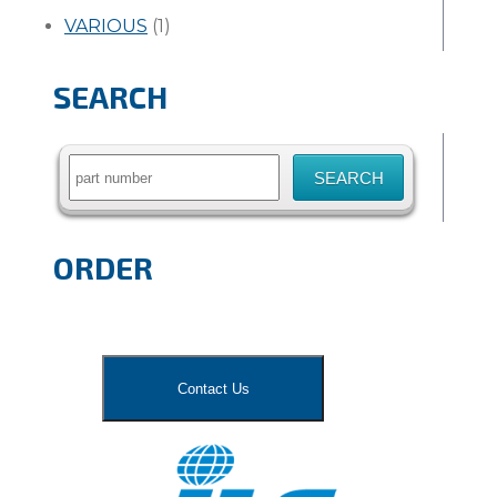
VARIOUS
(1)
SEARCH
Search
for:
ORDER
Contact Us