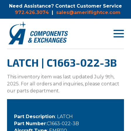
Need Assistance? Contact Customer Service
972.426.3074
|
sales@ameriflightce.com
Toggle
navigat
menu.
LATCH | C1663-022-3B
This inventory item was last updated July 9th,
2025. For all orders and inquiries, please contact
our parts department.
Part Description
: LATCH
Part Number
:C1663-022-3B
Aircraft Type
: EMB110