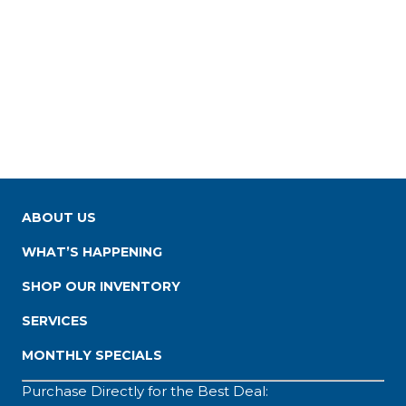
ABOUT US
WHAT’S HAPPENING
SHOP OUR INVENTORY
SERVICES
MONTHLY SPECIALS
Purchase Directly for the Best Deal: