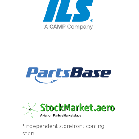
*Independent storefront coming
soon.