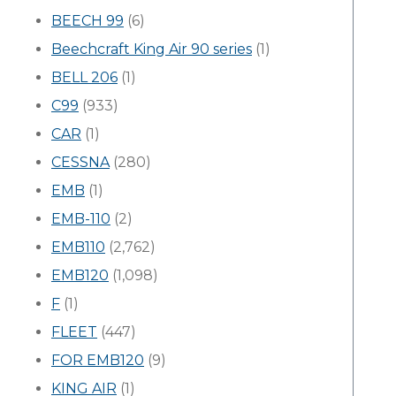
BEECH 99
(6)
Beechcraft King Air 90 series
(1)
BELL 206
(1)
C99
(933)
CAR
(1)
CESSNA
(280)
EMB
(1)
EMB-110
(2)
EMB110
(2,762)
EMB120
(1,098)
F
(1)
FLEET
(447)
FOR EMB120
(9)
KING AIR
(1)