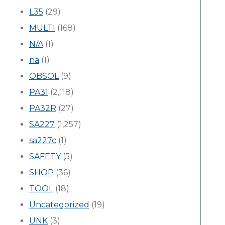
L35
(29)
MULTI
(168)
N/A
(1)
na
(1)
OBSOL
(9)
PA31
(2,118)
PA32R
(27)
SA227
(1,257)
sa227c
(1)
SAFETY
(5)
SHOP
(36)
TOOL
(18)
Uncategorized
(19)
UNK
(3)