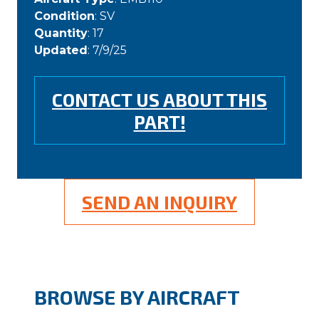
Condition
: SV
Quantity
: 17
Updated
: 7/9/25
CONTACT US ABOUT THIS
PART!
SEND AN INQUIRY
BROWSE BY AIRCRAFT