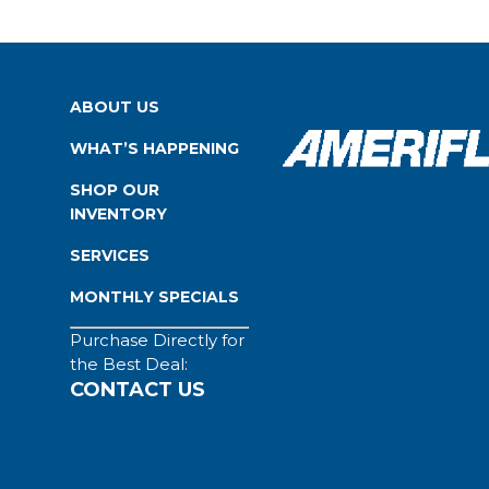
ABOUT US
WHAT’S HAPPENING
SHOP OUR
INVENTORY
SERVICES
MONTHLY SPECIALS
Purchase Directly for
the Best Deal:
CONTACT US