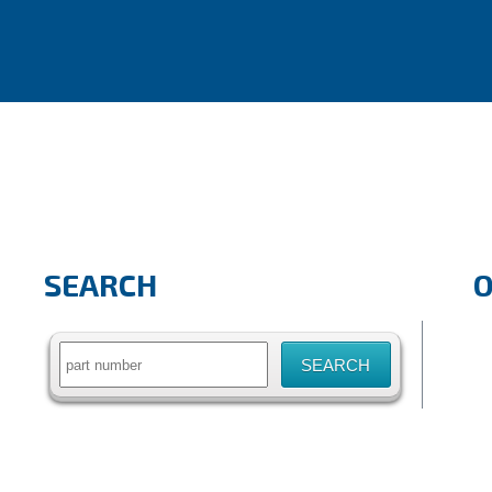
SEARCH
Search
for: