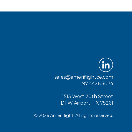
sales@ameriflightce.com
972.426.3074
1515 West 20th Street
DFW Airport, TX 75261
© 2026 Ameriflight. All rights reserved.