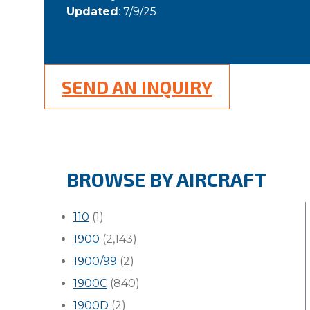
Updated
: 7/9/25
SEND AN INQUIRY
BROWSE BY AIRCRAFT
110
(1)
1900
(2,143)
1900/99
(2)
1900C
(840)
1900D
(2)