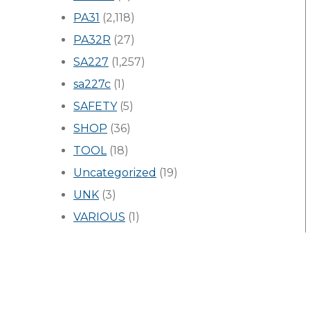
PA31
(2,118)
PA32R
(27)
SA227
(1,257)
sa227c
(1)
SAFETY
(5)
SHOP
(36)
TOOL
(18)
Uncategorized
(19)
UNK
(3)
VARIOUS
(1)