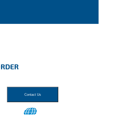
ORDER
Contact Us