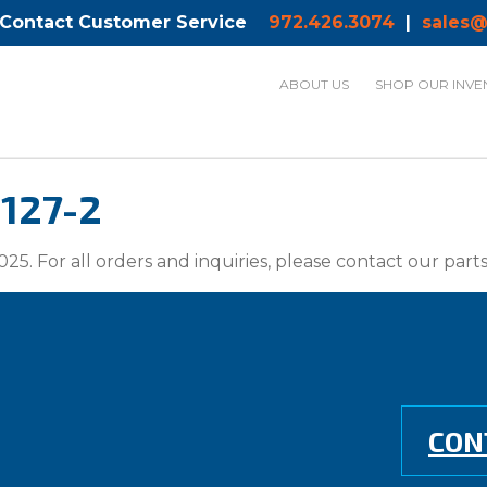
 Contact Customer Service
972.426.3074
|
sales@
ABOUT US
SHOP OUR INVE
127-2
025. For all orders and inquiries, please contact our par
CON