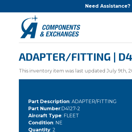
Need Assistance?
ADAPTER/FITTING | D4
This inventory item was last updated July 9th, 2
Part Description
: ADAPTER/FITTING
Part Number
:D4127-2
Aircraft Type
: FLEET
Condition
: NE
Quantity
: 2