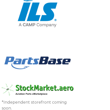
*Independent storefront coming
soon.