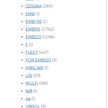
CESSNA
(280)
EMB
(1)
EMB-110
(2)
EMB110
(2,762)
EMB120
(1,098)
F
(1)
FLEET
(447)
FOR EMB120
(9)
KING AIR
(1)
L35
(29)
MULTI
(168)
N/A
(1)
na
(1)
OBSOL
(9)