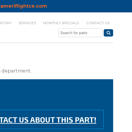
ameriflightce.com
NTORY
SERVICES
MONTHLY SPECIALS
CONTACT US
ts department.
TACT US ABOUT THIS PART!