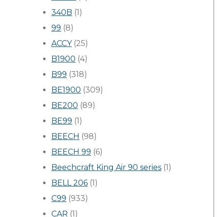
340B
(1)
99
(8)
ACCY
(25)
B1900
(4)
B99
(318)
BE1900
(309)
BE200
(89)
BE99
(1)
BEECH
(98)
BEECH 99
(6)
Beechcraft King Air 90 series
(1)
BELL 206
(1)
C99
(933)
CAR
(1)