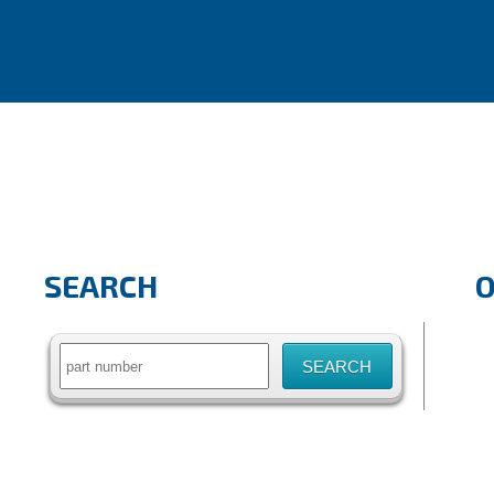
SEARCH
Search
for: