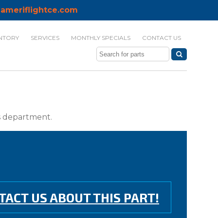
ameriflightce.com
NTORY
SERVICES
MONTHLY SPECIALS
CONTACT US
ts department.
TACT US ABOUT THIS PART!