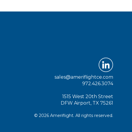
sales@ameriflightce.com
972.426.3074
1515 West 20th Street
DFW Airport, TX 75261
© 2026 Ameriflight. All rights reserved.