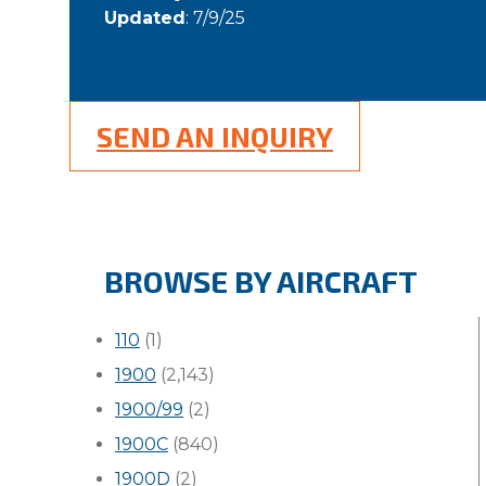
Updated
: 7/9/25
SEND AN INQUIRY
BROWSE BY AIRCRAFT
110
(1)
1900
(2,143)
1900/99
(2)
1900C
(840)
1900D
(2)