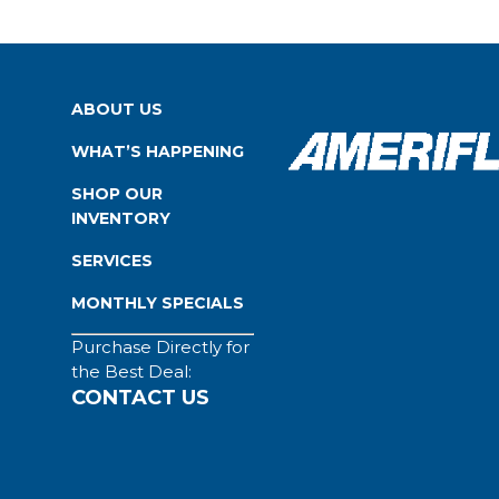
ABOUT US
WHAT’S HAPPENING
SHOP OUR
INVENTORY
SERVICES
MONTHLY SPECIALS
Purchase Directly for
the Best Deal:
CONTACT US