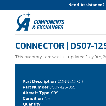
Need Assistance?
CONNECTOR | DS07-12
This inventory item was last updated July 9th, 2
Part Description
: CONNECTOR
Part Number
:DS07-12S-059
Aircraft Type
: C99
Condition
: NE
Quantity
: 1