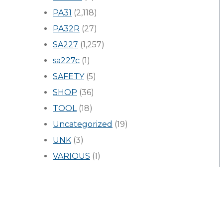
PA31
(2,118)
PA32R
(27)
SA227
(1,257)
sa227c
(1)
SAFETY
(5)
SHOP
(36)
TOOL
(18)
Uncategorized
(19)
UNK
(3)
VARIOUS
(1)