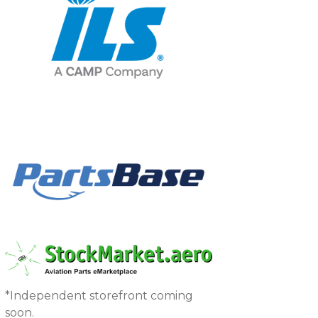
*Independent storefront coming
soon.