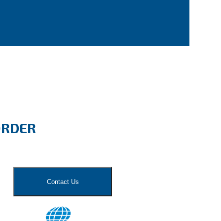
ORDER
Contact Us