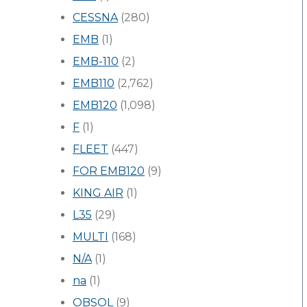
CESSNA
(280)
EMB
(1)
EMB-110
(2)
EMB110
(2,762)
EMB120
(1,098)
F
(1)
FLEET
(447)
FOR EMB120
(9)
KING AIR
(1)
L35
(29)
MULTI
(168)
N/A
(1)
na
(1)
OBSOL
(9)