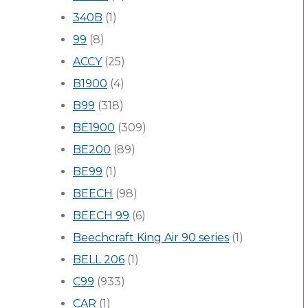
340B
(1)
99
(8)
ACCY
(25)
B1900
(4)
B99
(318)
BE1900
(309)
BE200
(89)
BE99
(1)
BEECH
(98)
BEECH 99
(6)
Beechcraft King Air 90 series
(1)
BELL 206
(1)
C99
(933)
CAR
(1)