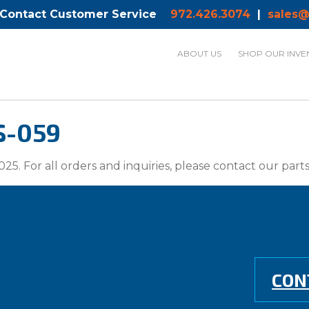
 Contact Customer Service
972.426.3074
|
sales@
ABOUT US
SHOP OUR INVE
S-059
025. For all orders and inquiries, please contact our par
CON