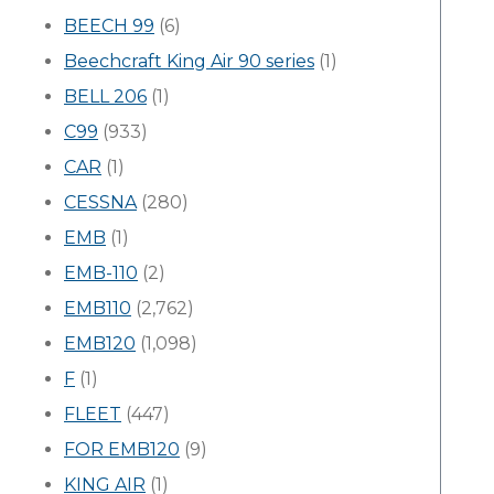
BEECH 99
(6)
Beechcraft King Air 90 series
(1)
BELL 206
(1)
C99
(933)
CAR
(1)
CESSNA
(280)
EMB
(1)
EMB-110
(2)
EMB110
(2,762)
EMB120
(1,098)
F
(1)
FLEET
(447)
FOR EMB120
(9)
KING AIR
(1)