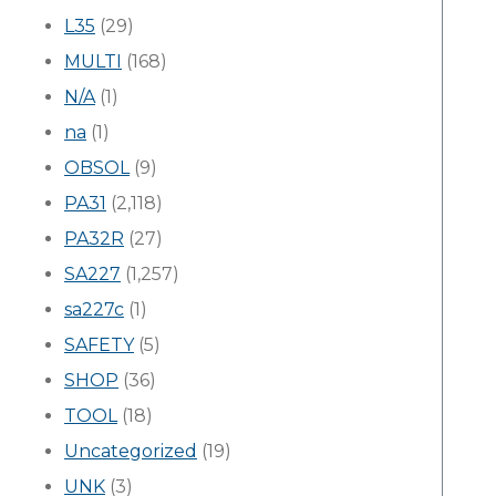
L35
(29)
MULTI
(168)
N/A
(1)
na
(1)
OBSOL
(9)
PA31
(2,118)
PA32R
(27)
SA227
(1,257)
sa227c
(1)
SAFETY
(5)
SHOP
(36)
TOOL
(18)
Uncategorized
(19)
UNK
(3)