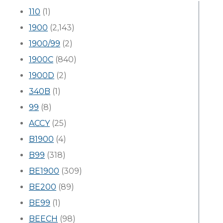
110
(1)
1900
(2,143)
1900/99
(2)
1900C
(840)
1900D
(2)
340B
(1)
99
(8)
ACCY
(25)
B1900
(4)
B99
(318)
BE1900
(309)
BE200
(89)
BE99
(1)
BEECH
(98)