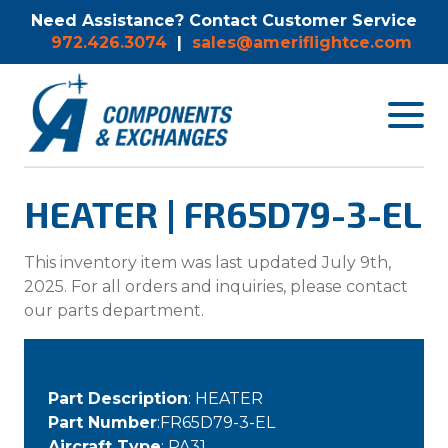
Need Assistance? Contact Customer Service
972.426.3074
|
sales@ameriflightce.com
Toggle
navigat
menu.
HEATER | FR65D79-3-EL
This inventory item was last updated July 9th,
2025. For all orders and inquiries, please contact
our parts department.
Part Description
: HEATER
Part Number
:FR65D79-3-EL
Aircraft Type
: PA31