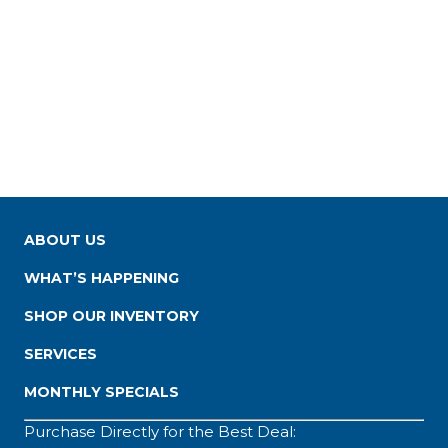
ABOUT US
WHAT’S HAPPENING
SHOP OUR INVENTORY
SERVICES
MONTHLY SPECIALS
Purchase Directly for the Best Deal: