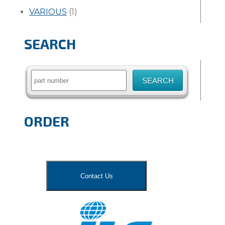
VARIOUS
(1)
SEARCH
Search
for:
ORDER
Contact Us