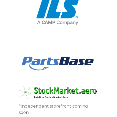
*Independent storefront coming
soon.