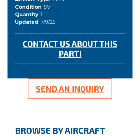
Condition
: SV
Quantity
: 1
Updated
: 7/9/25
CONTACT US ABOUT THIS
PART!
SEND AN INQUIRY
BROWSE BY AIRCRAFT