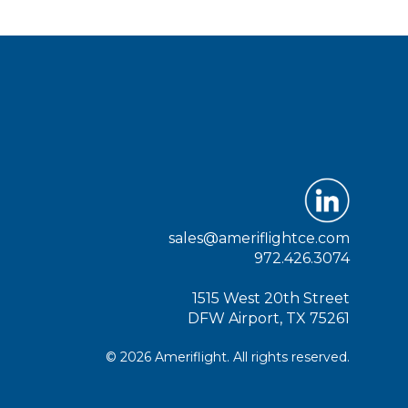
sales@ameriflightce.com
972.426.3074
1515 West 20th Street
DFW Airport, TX 75261
© 2026 Ameriflight. All rights reserved.