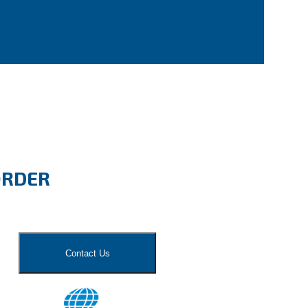
ORDER
Contact Us