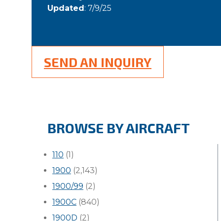
Updated
: 7/9/25
SEND AN INQUIRY
BROWSE BY AIRCRAFT
110
(1)
1900
(2,143)
1900/99
(2)
1900C
(840)
1900D
(2)