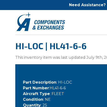
Need Assistance?
HI-LOC | HL41-6-6
This inventory item was last updated July 9th, 2
Part Description
: HI-LOC
Part Number
:HL41-6-6
Aircraft Type
: FLEET
Condition
: NE
Quantity
: 25