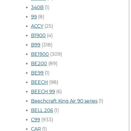
340B
(1)
99
(8)
ACCY
(25)
B1900
(4)
B99
(318)
BE1900
(309)
BE200
(89)
BE99
(1)
BEECH
(98)
BEECH 99
(6)
Beechcraft King Air 90 series
(1)
BELL 206
(1)
C99
(933)
CAR
(1)