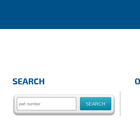
SEARCH
Search
for: