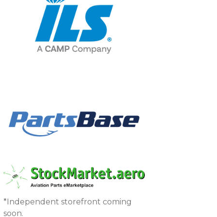
*Independent storefront coming
soon.