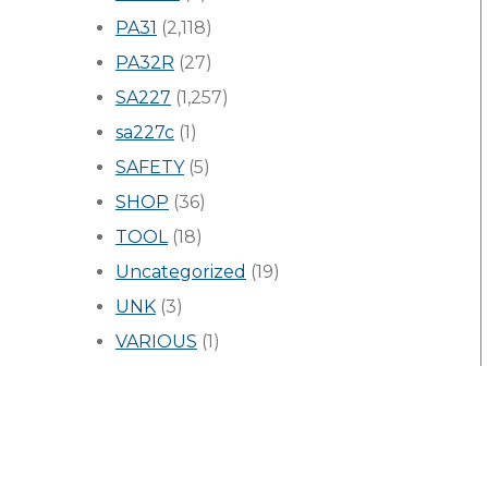
PA31
(2,118)
PA32R
(27)
SA227
(1,257)
sa227c
(1)
SAFETY
(5)
SHOP
(36)
TOOL
(18)
Uncategorized
(19)
UNK
(3)
VARIOUS
(1)