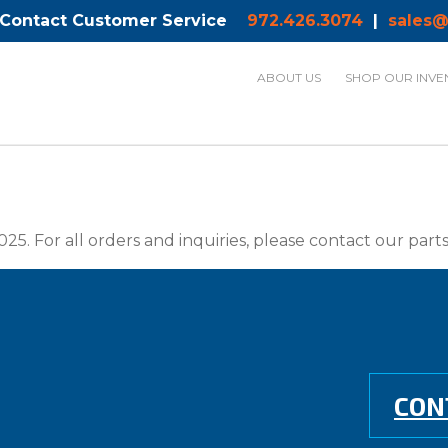
 Contact Customer Service
972.426.3074
|
sales@
ABOUT US
SHOP OUR INVE
025. For all orders and inquiries, please contact our par
CON