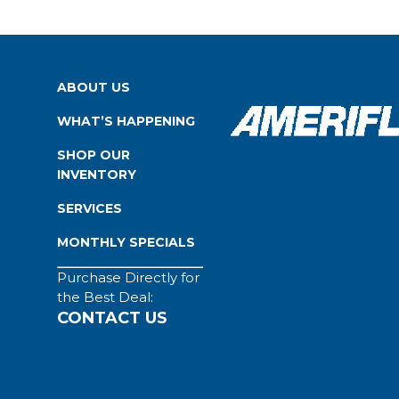
ABOUT US
WHAT’S HAPPENING
SHOP OUR
INVENTORY
SERVICES
MONTHLY SPECIALS
Purchase Directly for
the Best Deal:
CONTACT US