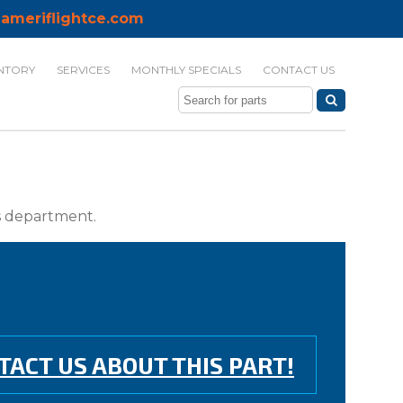
ameriflightce.com
NTORY
SERVICES
MONTHLY SPECIALS
CONTACT US
ts department.
TACT US ABOUT THIS PART!