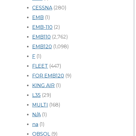
CESSNA
(280)
EMB
(1)
EMB-110
(2)
EMB110
(2,762)
EMB120
(1,098)
F
(1)
FLEET
(447)
FOR EMB120
(9)
KING AIR
(1)
L35
(29)
MULTI
(168)
N/A
(1)
na
(1)
OBSOL
(9)