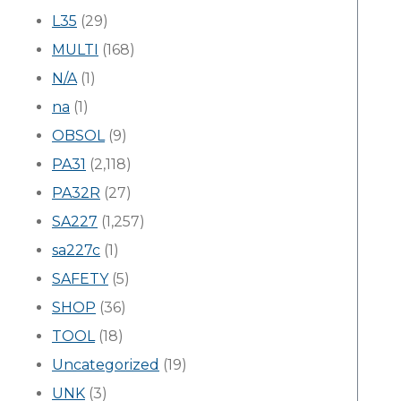
L35
(29)
MULTI
(168)
N/A
(1)
na
(1)
OBSOL
(9)
PA31
(2,118)
PA32R
(27)
SA227
(1,257)
sa227c
(1)
SAFETY
(5)
SHOP
(36)
TOOL
(18)
Uncategorized
(19)
UNK
(3)