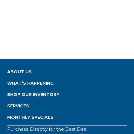
ABOUT US
WHAT’S HAPPENING
SHOP OUR INVENTORY
SERVICES
MONTHLY SPECIALS
Purchase Directly for the Best Deal: