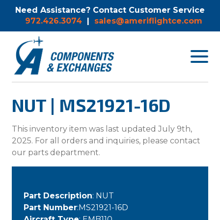
Need Assistance? Contact Customer Service
972.426.3074
|
sales@ameriflightce.com
Toggle
navigat
menu.
NUT | MS21921-16D
This inventory item was last updated July 9th,
2025. For all orders and inquiries, please contact
our parts department.
Part Description
: NUT
Part Number
:MS21921-16D
Aircraft Type
: EMB110