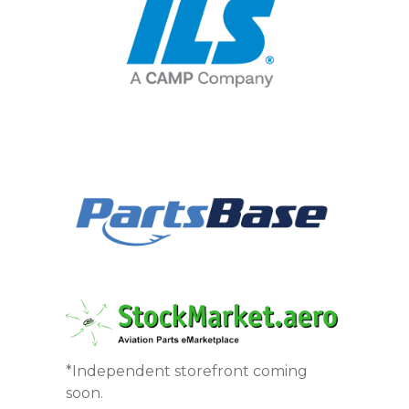
*Independent storefront coming
soon.