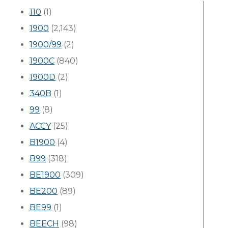
110
(1)
1900
(2,143)
1900/99
(2)
1900C
(840)
1900D
(2)
340B
(1)
99
(8)
ACCY
(25)
B1900
(4)
B99
(318)
BE1900
(309)
BE200
(89)
BE99
(1)
BEECH
(98)