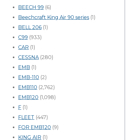
BEECH 99
(6)
Beechcraft King Air 90 series
(1)
BELL 206
(1)
C99
(933)
CAR
(1)
CESSNA
(280)
EMB
(1)
EMB-110
(2)
EMB110
(2,762)
EMB120
(1,098)
F
(1)
FLEET
(447)
FOR EMB120
(9)
KING AIR
(1)