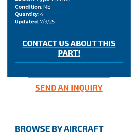
Condition
: NE
Quantity
: 4
Updated
: 7/9/25
CONTACT US ABOUT THIS
PART!
SEND AN INQUIRY
BROWSE BY AIRCRAFT