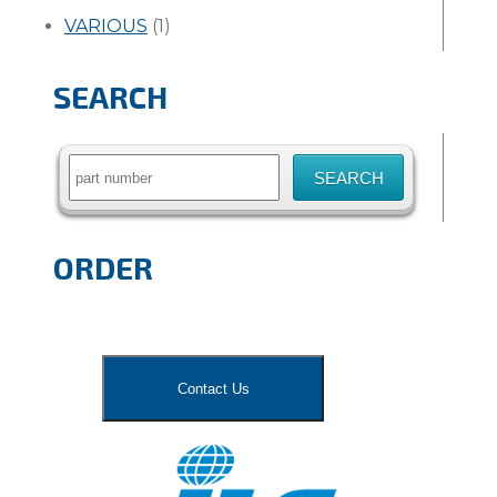
VARIOUS
(1)
SEARCH
Search
for:
ORDER
Contact Us