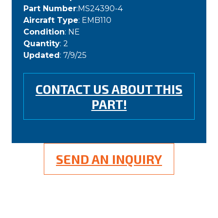
Part Number
:MS24390-4
Aircraft Type
: EMB110
Condition
: NE
Quantity
: 2
Updated
: 7/9/25
CONTACT US ABOUT THIS
PART!
SEND AN INQUIRY