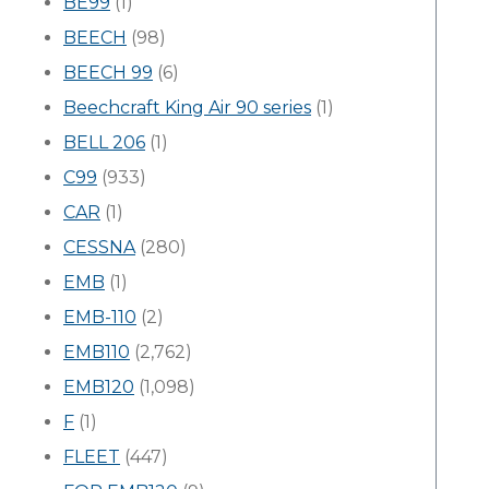
BE99
(1)
BEECH
(98)
BEECH 99
(6)
Beechcraft King Air 90 series
(1)
BELL 206
(1)
C99
(933)
CAR
(1)
CESSNA
(280)
EMB
(1)
EMB-110
(2)
EMB110
(2,762)
EMB120
(1,098)
F
(1)
FLEET
(447)