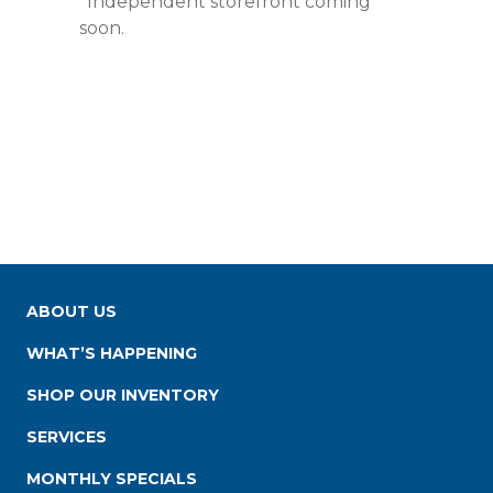
*Independent storefront coming
soon.
ABOUT US
WHAT’S HAPPENING
SHOP OUR INVENTORY
SERVICES
MONTHLY SPECIALS