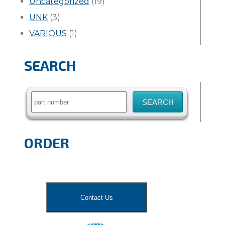
Uncategorized
(19)
UNK
(3)
VARIOUS
(1)
SEARCH
Search
for:
ORDER
Contact Us