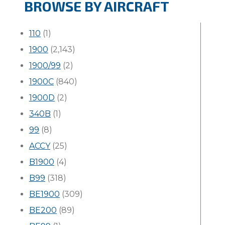
BROWSE BY AIRCRAFT
110
(1)
1900
(2,143)
1900/99
(2)
1900C
(840)
1900D
(2)
340B
(1)
99
(8)
ACCY
(25)
B1900
(4)
B99
(318)
BE1900
(309)
BE200
(89)