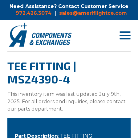
Need Assistance? Contact Customer Service
972.426.3074
|
sales@ameriflightce.com
Toggle
navigat
menu.
TEE FITTING |
MS24390-4
This inventory item was last updated July 9th,
2025. For all orders and inquiries, please contact
our parts department.
Part Description
: TEE FITTING