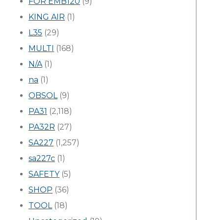
FOR EMB120
(9)
KING AIR
(1)
L35
(29)
MULTI
(168)
N/A
(1)
na
(1)
OBSOL
(9)
PA31
(2,118)
PA32R
(27)
SA227
(1,257)
sa227c
(1)
SAFETY
(5)
SHOP
(36)
TOOL
(18)