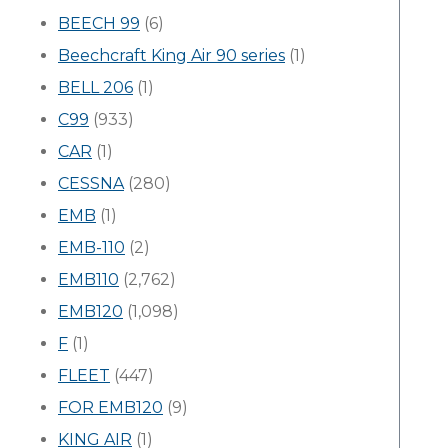
BEECH 99
(6)
Beechcraft King Air 90 series
(1)
BELL 206
(1)
C99
(933)
CAR
(1)
CESSNA
(280)
EMB
(1)
EMB-110
(2)
EMB110
(2,762)
EMB120
(1,098)
F
(1)
FLEET
(447)
FOR EMB120
(9)
KING AIR
(1)