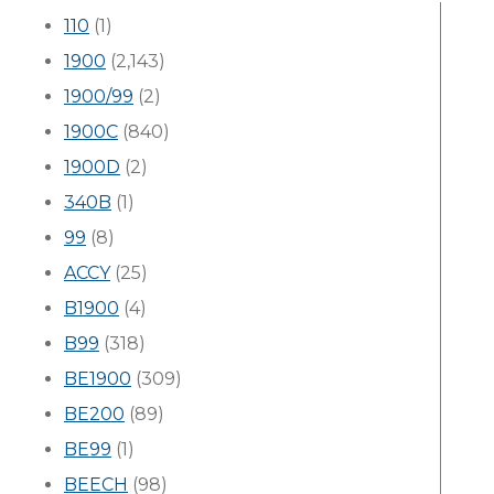
110
(1)
1900
(2,143)
1900/99
(2)
1900C
(840)
1900D
(2)
340B
(1)
99
(8)
ACCY
(25)
B1900
(4)
B99
(318)
BE1900
(309)
BE200
(89)
BE99
(1)
BEECH
(98)