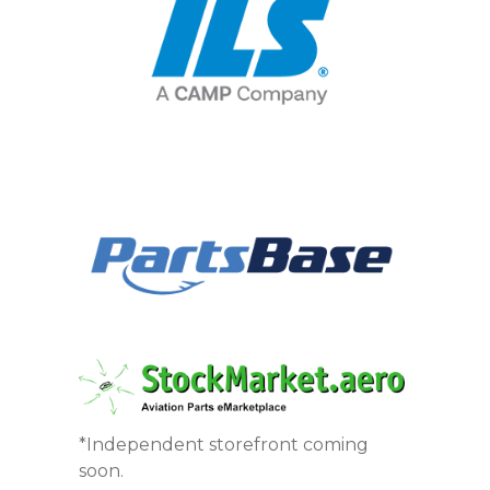
*Independent storefront coming
soon.