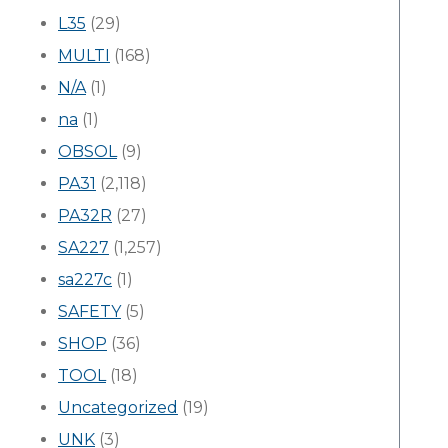
L35
(29)
MULTI
(168)
N/A
(1)
na
(1)
OBSOL
(9)
PA31
(2,118)
PA32R
(27)
SA227
(1,257)
sa227c
(1)
SAFETY
(5)
SHOP
(36)
TOOL
(18)
Uncategorized
(19)
UNK
(3)