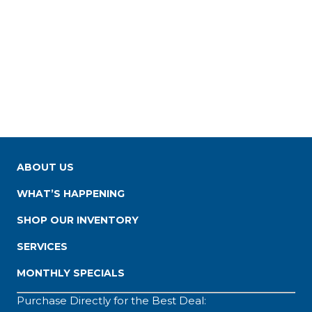
ABOUT US
WHAT’S HAPPENING
SHOP OUR INVENTORY
SERVICES
MONTHLY SPECIALS
Purchase Directly for the Best Deal: