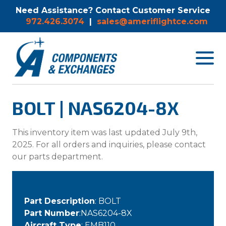
Need Assistance? Contact Customer Service
972.426.3074
|
sales@ameriflightce.com
Toggle
navigat
menu.
BOLT | NAS6204-8X
This inventory item was last updated July 9th,
2025. For all orders and inquiries, please contact
our parts department.
Part Description
: BOLT
Part Number
:NAS6204-8X
Aircraft Type
: EMB110