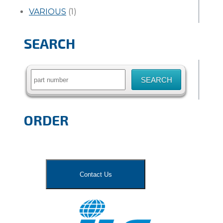
VARIOUS
(1)
SEARCH
Search
for:
ORDER
Contact Us