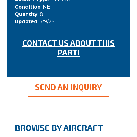
Condition
: NE
Quantity
: 8
Updated
: 7/9/25
CONTACT US ABOUT THIS
PART!
SEND AN INQUIRY
BROWSE BY AIRCRAFT