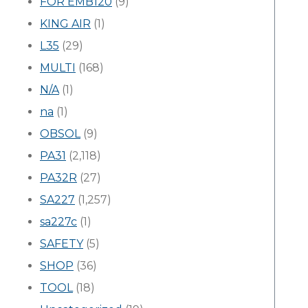
FOR EMB120
(9)
KING AIR
(1)
L35
(29)
MULTI
(168)
N/A
(1)
na
(1)
OBSOL
(9)
PA31
(2,118)
PA32R
(27)
SA227
(1,257)
sa227c
(1)
SAFETY
(5)
SHOP
(36)
TOOL
(18)