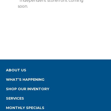
*Independent storefront coming
soon.
ABOUT US
WHAT’S HAPPENING
SHOP OUR INVENTORY
SERVICES
MONTHLY SPECIALS