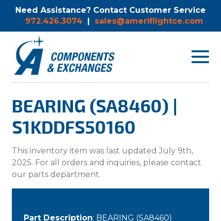
Need Assistance? Contact Customer Service
972.426.3074
|
sales@ameriflightce.com
Toggle
navigat
menu.
BEARING (SA8460) |
S1KDDFS50160
This inventory item was last updated July 9th,
2025. For all orders and inquiries, please contact
our parts department.
Part Description
: BEARING (SA8460)