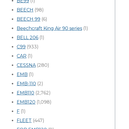
BE99
(1)
BEECH
(98)
BEECH 99
(6)
Beechcraft King Air 90 series
(1)
BELL 206
(1)
C99
(933)
CAR
(1)
CESSNA
(280)
EMB
(1)
EMB-110
(2)
EMB110
(2,762)
EMB120
(1,098)
F
(1)
FLEET
(447)