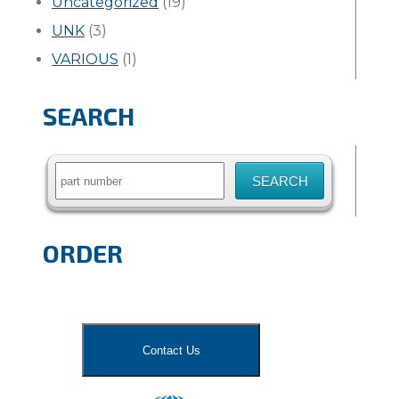
Uncategorized
(19)
UNK
(3)
VARIOUS
(1)
SEARCH
Search
for:
ORDER
Contact Us