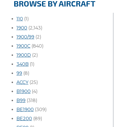
BROWSE BY AIRCRAFT
110
(1)
1900
(2,143)
1900/99
(2)
1900C
(840)
1900D
(2)
340B
(1)
99
(8)
ACCY
(25)
B1900
(4)
B99
(318)
BE1900
(309)
BE200
(89)