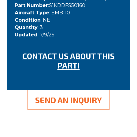
Part Number
:S1KDDFS50160
Aircraft Type
: EMB110
Condition
: NE
Quantity
: 3
Updated
: 7/9/25
CONTACT US ABOUT THIS
PART!
SEND AN INQUIRY