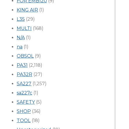
FOR EMB120
(9)
KING AIR
(1)
L35
(29)
MULTI
(168)
N/A
(1)
na
(1)
OBSOL
(9)
PA31
(2,118)
PA32R
(27)
SA227
(1,257)
sa227c
(1)
SAFETY
(5)
SHOP
(36)
TOOL
(18)