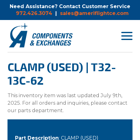
Need Assistance? Contact Customer Service
972.426.3074
|
sales@ameriflightce.com
Toggle
navigat
menu.
CLAMP (USED) | T32-
13C-62
This inventory item was last updated July 9th,
2025. For all orders and inquiries, please contact
our parts department.
Part Description
: CLAMP (USED)