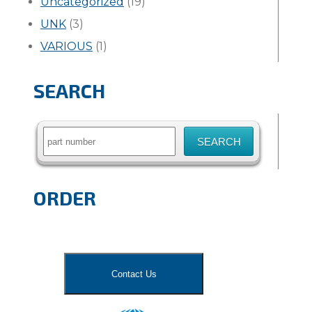
Uncategorized
(19)
UNK
(3)
VARIOUS
(1)
SEARCH
Search
for:
ORDER
Contact Us