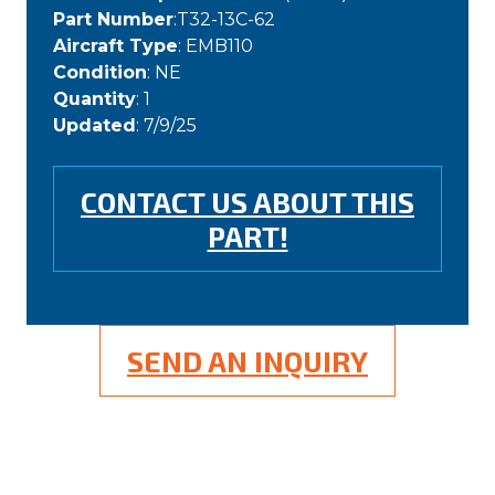
Part Number
:T32-13C-62
Aircraft Type
: EMB110
Condition
: NE
Quantity
: 1
Updated
: 7/9/25
CONTACT US ABOUT THIS
PART!
SEND AN INQUIRY