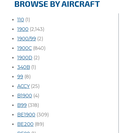
BROWSE BY AIRCRAFT
110
(1)
1900
(2,143)
1900/99
(2)
1900C
(840)
1900D
(2)
340B
(1)
99
(8)
ACCY
(25)
B1900
(4)
B99
(318)
BE1900
(309)
BE200
(89)