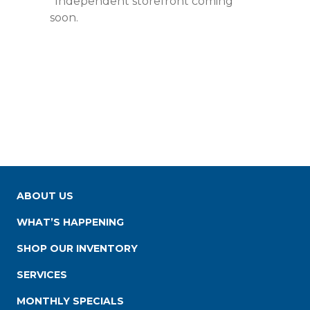
*Independent storefront coming
soon.
ABOUT US
WHAT’S HAPPENING
SHOP OUR INVENTORY
SERVICES
MONTHLY SPECIALS