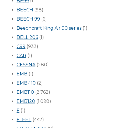
BE99
(1)
BEECH
(98)
BEECH 99
(6)
Beechcraft King Air 90 series
(1)
BELL 206
(1)
C99
(933)
CAR
(1)
CESSNA
(280)
EMB
(1)
EMB-110
(2)
EMB110
(2,762)
EMB120
(1,098)
F
(1)
FLEET
(447)